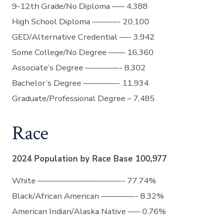
9-12th Grade/No Diploma —– 4,388
High School Diploma ———- 20,100
GED/Alternative Credential —- 3,942
Some College/No Degree —— 16,360
Associate’s Degree ————- 8,302
Bachelor’s Degree ————- 11,934
Graduate/Professional Degree – 7,485
Race
2024 Population by Race Base 100,977
White ——————————- 77.74%
Black/African American ————- 8.32%
American Indian/Alaska Native —– 0.76%