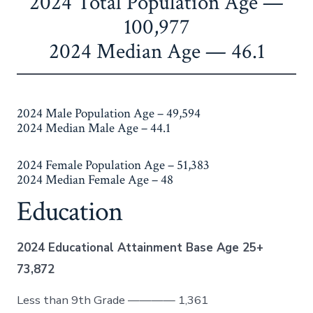
​2024 Total Population Age —
100,977
2024 Median Age — 46.1
2024 Male Population Age – 49,594
2024 Median Male Age – 44.1
2024 Female Population Age – 51,383
2024 Median Female Age – 48
Education
2024 Educational Attainment Base Age 25+
73,872
Less than 9th Grade ———— 1,361