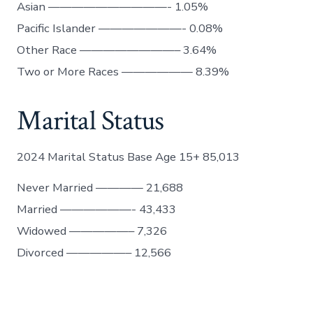
Asian ——————————- 1.05%
Pacific Islander ———————- 0.08%
Other Race ————————– 3.64%
Two or More Races —————— 8.39%
Marital Status
2024 Marital Status Base Age 15+ 85,013
Never Married ———— 21,688
Married ——————- 43,433
Widowed —————– 7,326
Divorced —————– 12,566